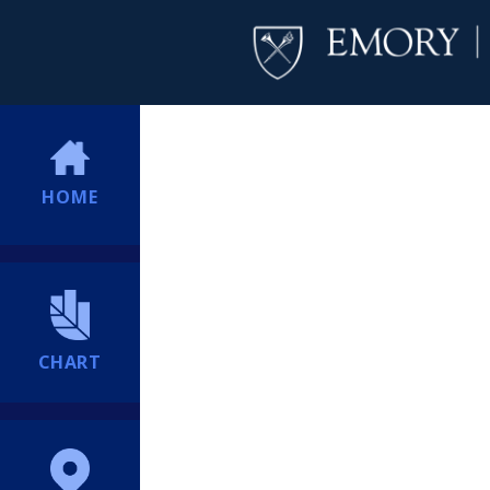
HOME
CHART