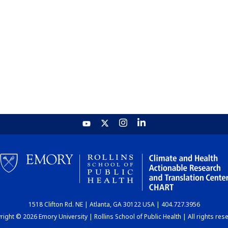
1518 Clifton Rd. NE | Atlanta, GA 30122 USA | 404.727.3956
ight © 2026 Emory University | Rollins School of Public Health | All rights res