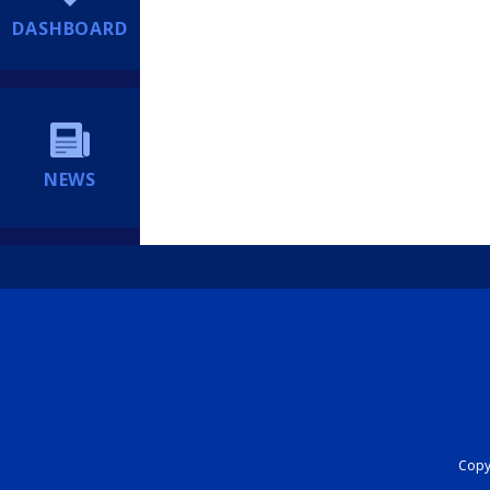
DASHBOARD
NEWS
Copyr