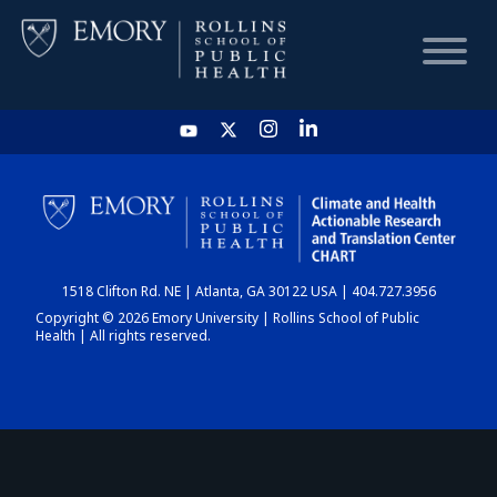
HOME
CHART
1518 Clifton Rd. NE | Atlanta, GA 30122 USA | 404.727.3956
DASHBOARD
Copyright © 2026 Emory University | Rollins School of Public
Health | All rights reserved.
NEWS