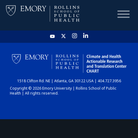
HOME
CHART
1518 Clifton Rd. NE | Atlanta, GA 30122 USA | 404.727.3956
DASHBOARD
Copyright © 2026 Emory University | Rollins School of Public
Health | All rights reserved.
NEWS