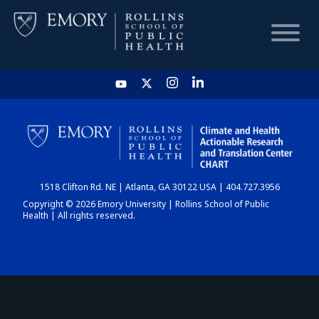
HOME
CHART
1518 Clifton Rd. NE | Atlanta, GA 30122 USA | 404.727.3956
DASHBOARD
Copyright © 2026 Emory University | Rollins School of Public
Health | All rights reserved.
NEWS