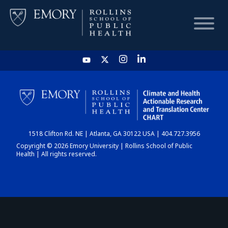
HOME
CHART
1518 Clifton Rd. NE | Atlanta, GA 30122 USA | 404.727.3956
DASHBOARD
Copyright © 2026 Emory University | Rollins School of Public
Health | All rights reserved.
NEWS