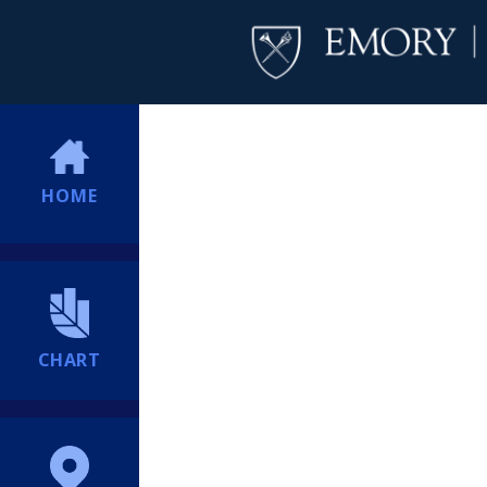
HOME
CHART