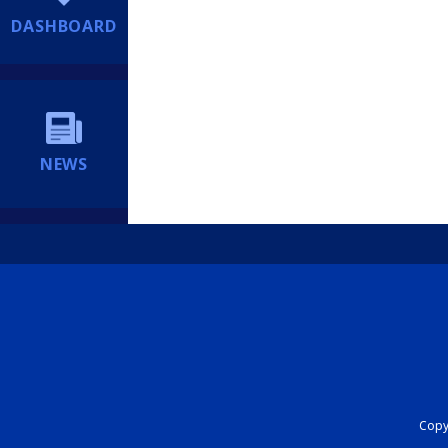
DASHBOARD
NEWS
Copyr