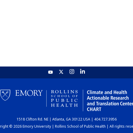
1518 Clifton Rd. NE | Atlanta, GA 30122 USA | 404.727.3956
ight © 2026 Emory University | Rollins School of Public Health | All rights res