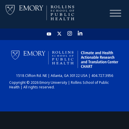
HOME
CHART
1518 Clifton Rd. NE | Atlanta, GA 30122 USA | 404.727.3956
DASHBOARD
Copyright © 2026 Emory University | Rollins School of Public
Health | All rights reserved.
NEWS