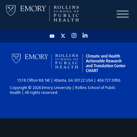
HOME
CHART
1518 Clifton Rd. NE | Atlanta, GA 30122 USA | 404.727.3956
DASHBOARD
Copyright © 2026 Emory University | Rollins School of Public
Health | All rights reserved.
NEWS