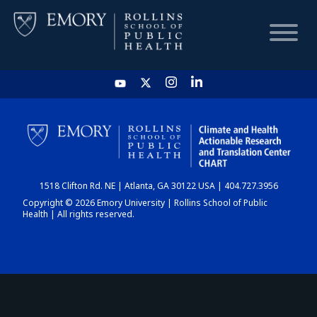
HOME
CHART
1518 Clifton Rd. NE | Atlanta, GA 30122 USA | 404.727.3956
DASHBOARD
Copyright © 2026 Emory University | Rollins School of Public
Health | All rights reserved.
NEWS