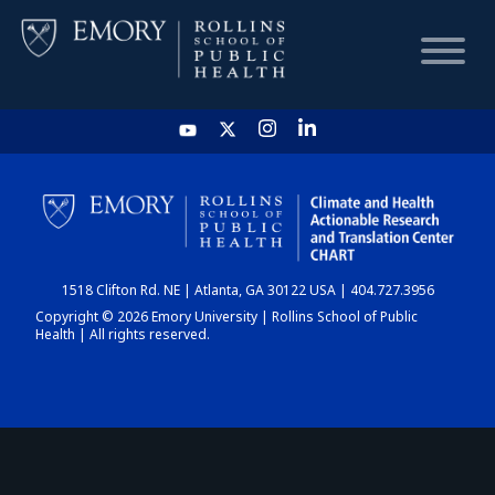
HOME
CHART
1518 Clifton Rd. NE | Atlanta, GA 30122 USA | 404.727.3956
DASHBOARD
Copyright © 2026 Emory University | Rollins School of Public
Health | All rights reserved.
NEWS