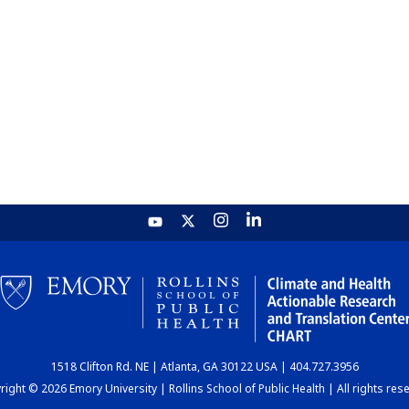
1518 Clifton Rd. NE | Atlanta, GA 30122 USA | 404.727.3956
ight © 2026 Emory University | Rollins School of Public Health | All rights res