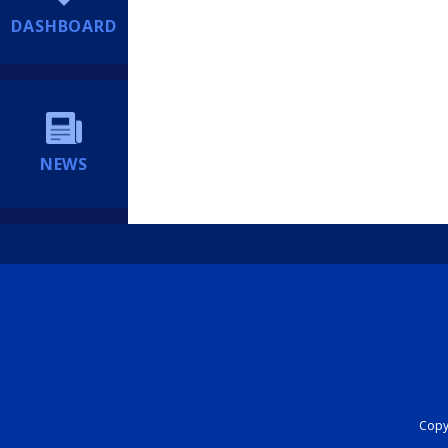
DASHBOARD
NEWS
Copyr