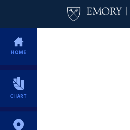
HOME
CHART