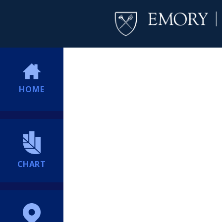
HOME
CHART