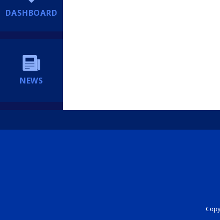
DASHBOARD
NEWS
Copyr