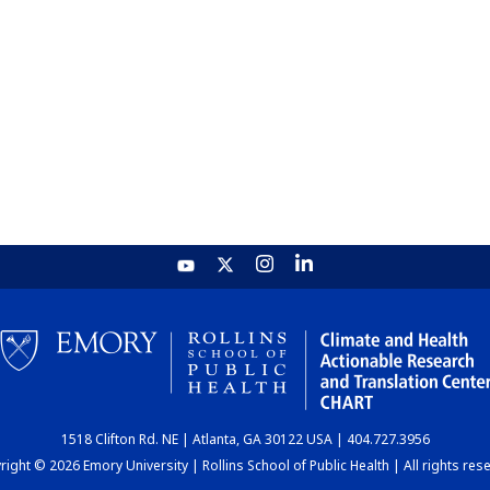
1518 Clifton Rd. NE | Atlanta, GA 30122 USA | 404.727.3956
ight © 2026 Emory University | Rollins School of Public Health | All rights res