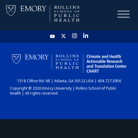
HOME
CHART
1518 Clifton Rd. NE | Atlanta, GA 30122 USA | 404.727.3956
DASHBOARD
Copyright © 2026 Emory University | Rollins School of Public
Health | All rights reserved.
NEWS