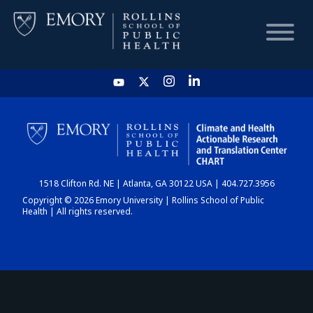
HOME
CHART
1518 Clifton Rd. NE | Atlanta, GA 30122 USA | 404.727.3956
DASHBOARD
Copyright © 2026 Emory University | Rollins School of Public
Health | All rights reserved.
NEWS