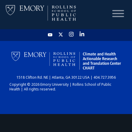
HOME
CHART
1518 Clifton Rd. NE | Atlanta, GA 30122 USA | 404.727.3956
DASHBOARD
Copyright © 2026 Emory University | Rollins School of Public
Health | All rights reserved.
NEWS