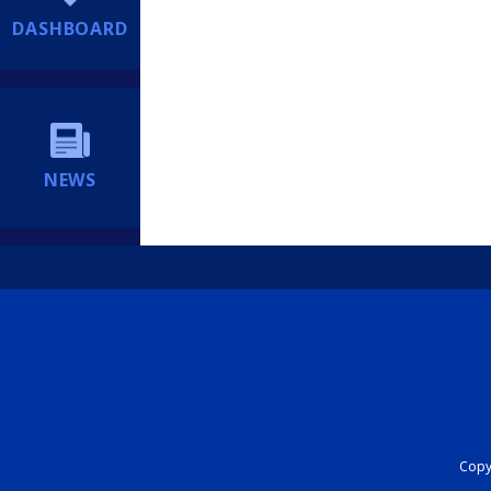
DASHBOARD
NEWS
Copyr