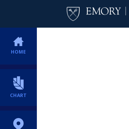
HOME
CHART