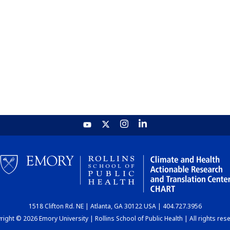
1518 Clifton Rd. NE | Atlanta, GA 30122 USA | 404.727.3956
ight © 2026 Emory University | Rollins School of Public Health | All rights res