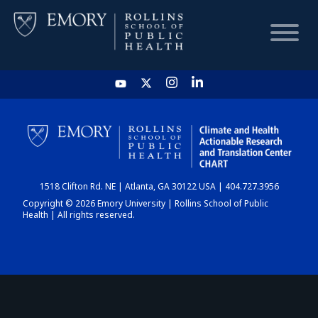
HOME
CHART
1518 Clifton Rd. NE | Atlanta, GA 30122 USA | 404.727.3956
DASHBOARD
Copyright © 2026 Emory University | Rollins School of Public
Health | All rights reserved.
NEWS