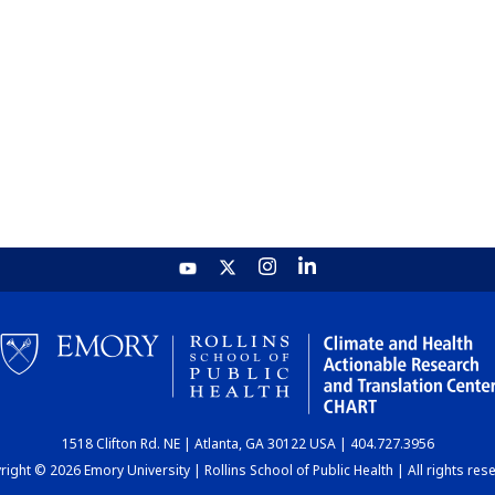
1518 Clifton Rd. NE | Atlanta, GA 30122 USA | 404.727.3956
ight © 2026 Emory University | Rollins School of Public Health | All rights res