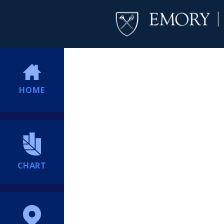
HOME
CHART