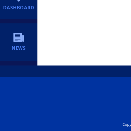
DASHBOARD
NEWS
Copyr