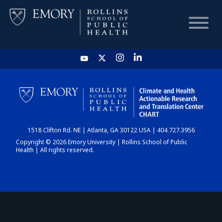
HOME
CHART
1518 Clifton Rd. NE | Atlanta, GA 30122 USA | 404.727.3956
DASHBOARD
Copyright © 2026 Emory University | Rollins School of Public
Health | All rights reserved.
NEWS