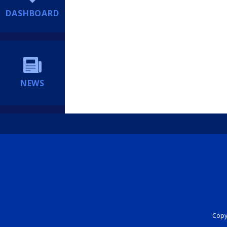
DASHBOARD
NEWS
Copyr