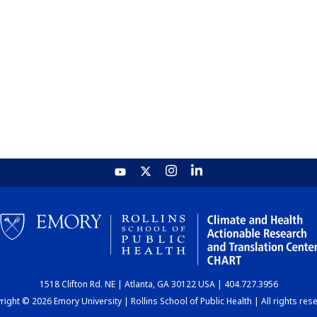
1518 Clifton Rd. NE | Atlanta, GA 30122 USA | 404.727.3956
ight © 2026 Emory University | Rollins School of Public Health | All rights res