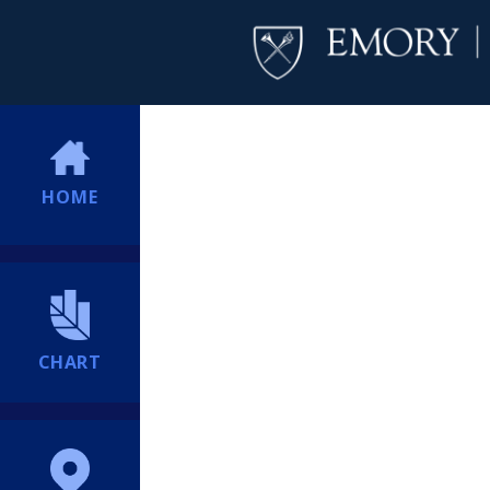
HOME
CHART