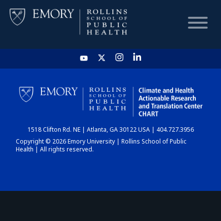
HOME
CHART
1518 Clifton Rd. NE | Atlanta, GA 30122 USA | 404.727.3956
DASHBOARD
Copyright © 2026 Emory University | Rollins School of Public
Health | All rights reserved.
NEWS