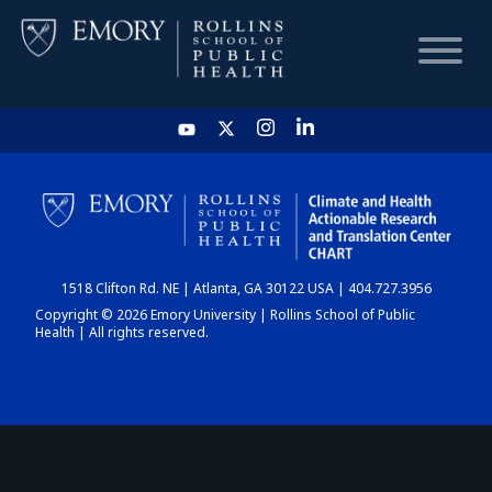
HOME
CHART
1518 Clifton Rd. NE | Atlanta, GA 30122 USA | 404.727.3956
DASHBOARD
Copyright © 2026 Emory University | Rollins School of Public
Health | All rights reserved.
NEWS