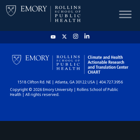
HOME
CHART
1518 Clifton Rd. NE | Atlanta, GA 30122 USA | 404.727.3956
DASHBOARD
Copyright © 2026 Emory University | Rollins School of Public
Health | All rights reserved.
NEWS