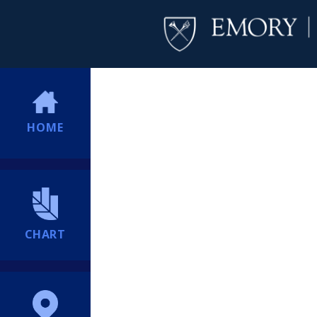
HOME
CHART