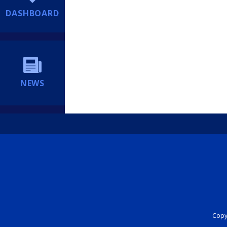
DASHBOARD
NEWS
Copyr