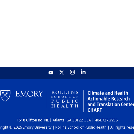
1518 Clifton Rd. NE | Atlanta, GA 30122 USA | 404.727.3956
ight © 2026 Emory University | Rollins School of Public Health | All rights res