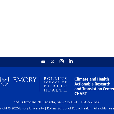
1518 Clifton Rd. NE | Atlanta, GA 30122 USA | 404.727.3956
ight © 2026 Emory University | Rollins School of Public Health | All rights res