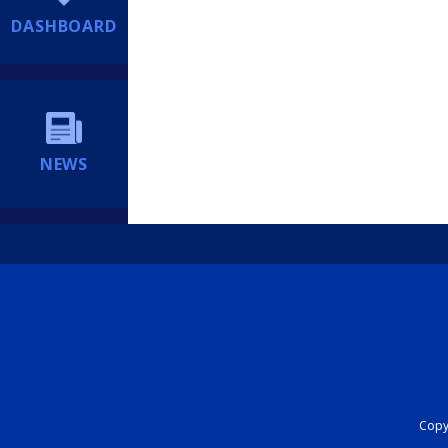
DASHBOARD
NEWS
Copyr