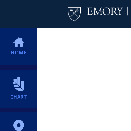
HOME
CHART