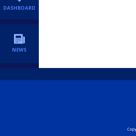
DASHBOARD
NEWS
Copyr