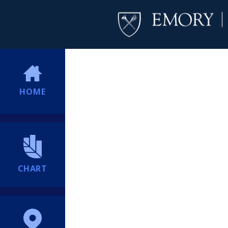
HOME
CHART