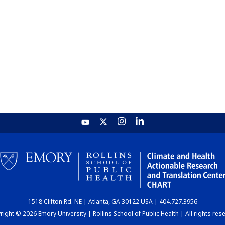
1518 Clifton Rd. NE | Atlanta, GA 30122 USA | 404.727.3956
ight © 2026 Emory University | Rollins School of Public Health | All rights res