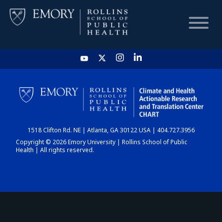
HOME
CHART
1518 Clifton Rd. NE | Atlanta, GA 30122 USA | 404.727.3956
DASHBOARD
Copyright © 2026 Emory University | Rollins School of Public
Health | All rights reserved.
NEWS