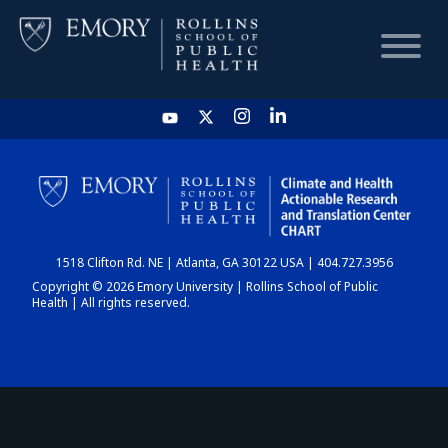
HOME
CHART
1518 Clifton Rd. NE | Atlanta, GA 30122 USA | 404.727.3956
DASHBOARD
Copyright © 2026 Emory University | Rollins School of Public
Health | All rights reserved.
NEWS