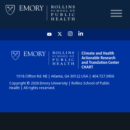
HOME
CHART
1518 Clifton Rd. NE | Atlanta, GA 30122 USA | 404.727.3956
DASHBOARD
Copyright © 2026 Emory University | Rollins School of Public
Health | All rights reserved.
NEWS