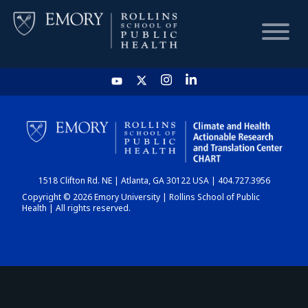
HOME
CHART
1518 Clifton Rd. NE | Atlanta, GA 30122 USA | 404.727.3956
DASHBOARD
Copyright © 2026 Emory University | Rollins School of Public
Health | All rights reserved.
NEWS