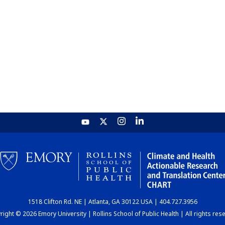
1518 Clifton Rd. NE | Atlanta, GA 30122 USA | 404.727.3956
ight © 2026 Emory University | Rollins School of Public Health | All rights res