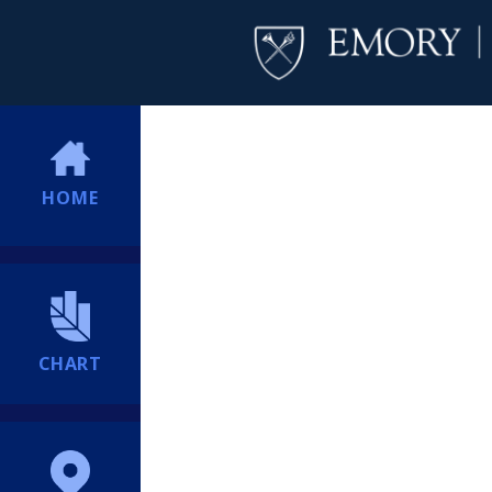
HOME
CHART