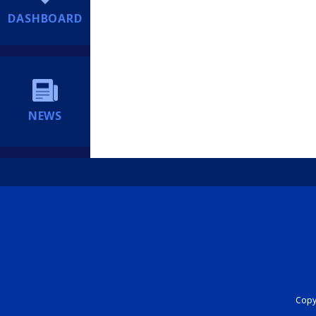
DASHBOARD
NEWS
Copyr