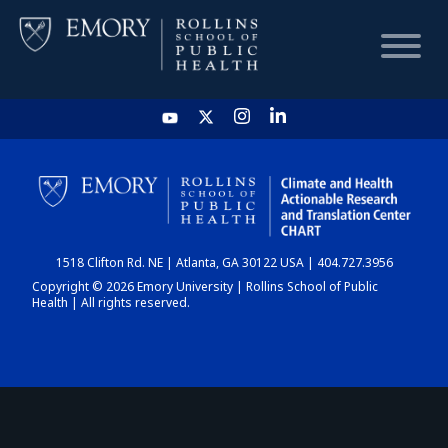
HOME
CHART
1518 Clifton Rd. NE | Atlanta, GA 30122 USA | 404.727.3956
DASHBOARD
Copyright © 2026 Emory University | Rollins School of Public
Health | All rights reserved.
NEWS