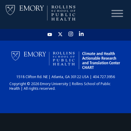
HOME
CHART
1518 Clifton Rd. NE | Atlanta, GA 30122 USA | 404.727.3956
DASHBOARD
Copyright © 2026 Emory University | Rollins School of Public
Health | All rights reserved.
NEWS