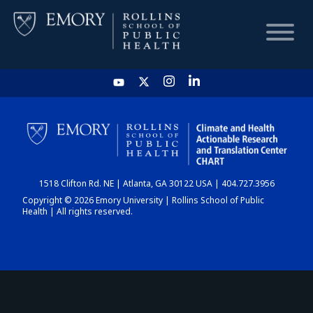
HOME
CHART
1518 Clifton Rd. NE | Atlanta, GA 30122 USA | 404.727.3956
DASHBOARD
Copyright © 2026 Emory University | Rollins School of Public
Health | All rights reserved.
NEWS