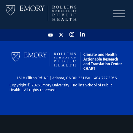
HOME
CHART
1518 Clifton Rd. NE | Atlanta, GA 30122 USA | 404.727.3956
DASHBOARD
Copyright © 2026 Emory University | Rollins School of Public
Health | All rights reserved.
NEWS