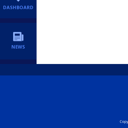
DASHBOARD
NEWS
Copyr