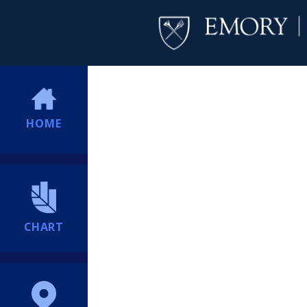
HOME
CHART