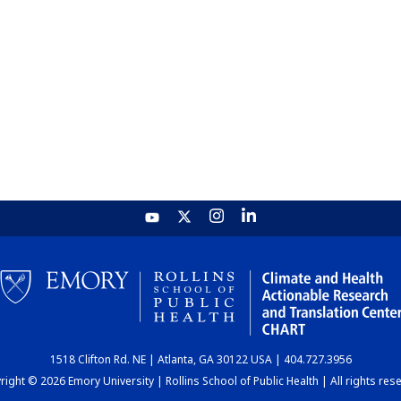
1518 Clifton Rd. NE | Atlanta, GA 30122 USA | 404.727.3956
ight © 2026 Emory University | Rollins School of Public Health | All rights res