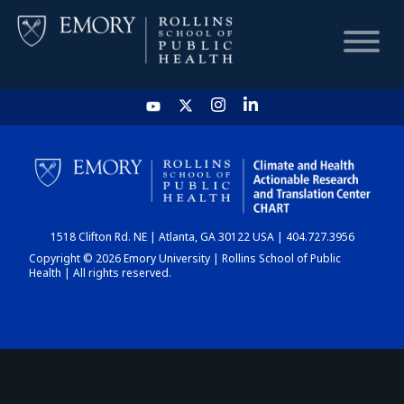
HOME
CHART
1518 Clifton Rd. NE | Atlanta, GA 30122 USA | 404.727.3956
DASHBOARD
Copyright © 2026 Emory University | Rollins School of Public
Health | All rights reserved.
NEWS