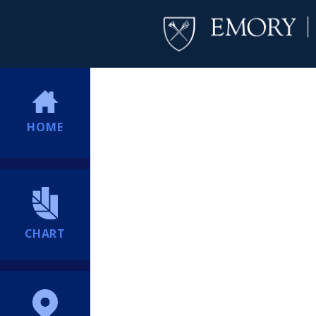
HOME
CHART