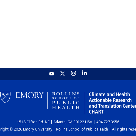
1518 Clifton Rd. NE | Atlanta, GA 30122 USA | 404.727.3956
ight © 2026 Emory University | Rollins School of Public Health | All rights res