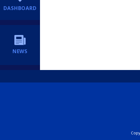
DASHBOARD
NEWS
Copyr