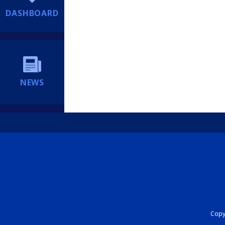
DASHBOARD
NEWS
Copyr