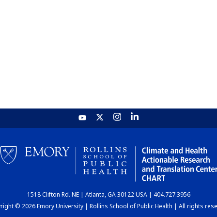
1518 Clifton Rd. NE | Atlanta, GA 30122 USA | 404.727.3956
ight © 2026 Emory University | Rollins School of Public Health | All rights res