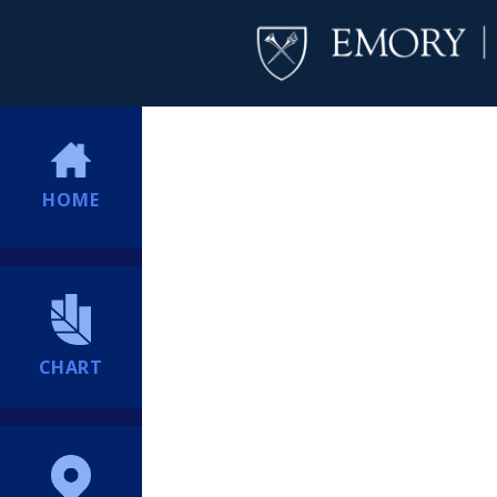
HOME
CHART