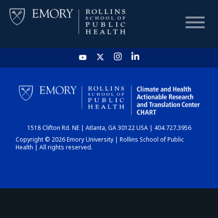
HOME
CHART
1518 Clifton Rd. NE | Atlanta, GA 30122 USA | 404.727.3956
DASHBOARD
Copyright © 2026 Emory University | Rollins School of Public
Health | All rights reserved.
NEWS