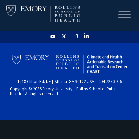
HOME
CHART
1518 Clifton Rd. NE | Atlanta, GA 30122 USA | 404.727.3956
DASHBOARD
Copyright © 2026 Emory University | Rollins School of Public
Health | All rights reserved.
NEWS