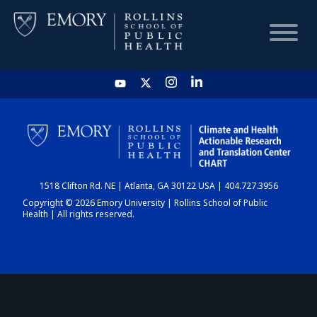
HOME
CHART
1518 Clifton Rd. NE | Atlanta, GA 30122 USA | 404.727.3956
DASHBOARD
Copyright © 2026 Emory University | Rollins School of Public
Health | All rights reserved.
NEWS