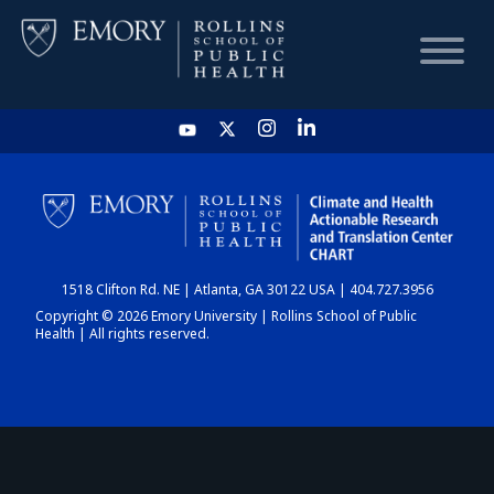
HOME
CHART
1518 Clifton Rd. NE | Atlanta, GA 30122 USA | 404.727.3956
DASHBOARD
Copyright © 2026 Emory University | Rollins School of Public
Health | All rights reserved.
NEWS