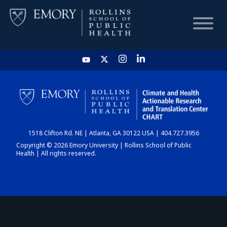
HOME
CHART
1518 Clifton Rd. NE | Atlanta, GA 30122 USA | 404.727.3956
DASHBOARD
Copyright © 2026 Emory University | Rollins School of Public
Health | All rights reserved.
NEWS