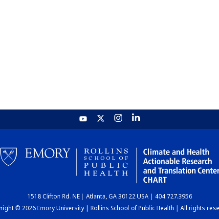
1518 Clifton Rd. NE | Atlanta, GA 30122 USA | 404.727.3956
ight © 2026 Emory University | Rollins School of Public Health | All rights res