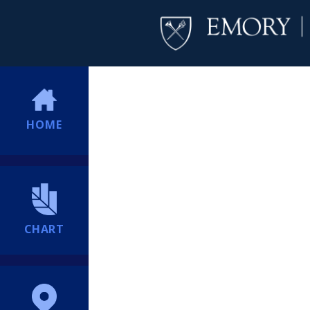
HOME
CHART