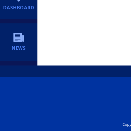
DASHBOARD
NEWS
Copyr