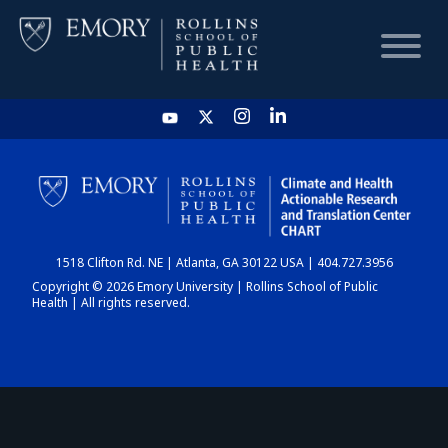
HOME
CHART
1518 Clifton Rd. NE | Atlanta, GA 30122 USA | 404.727.3956
DASHBOARD
Copyright © 2026 Emory University | Rollins School of Public
Health | All rights reserved.
NEWS