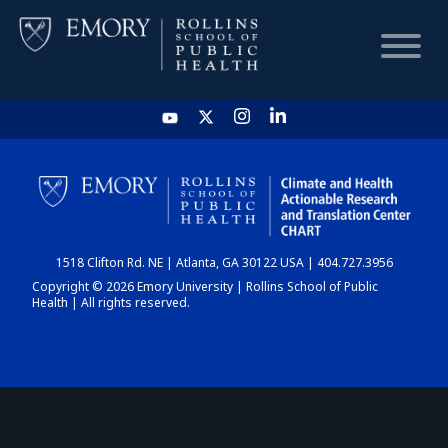
HOME
CHART
1518 Clifton Rd. NE | Atlanta, GA 30122 USA | 404.727.3956
DASHBOARD
Copyright © 2026 Emory University | Rollins School of Public
Health | All rights reserved.
NEWS