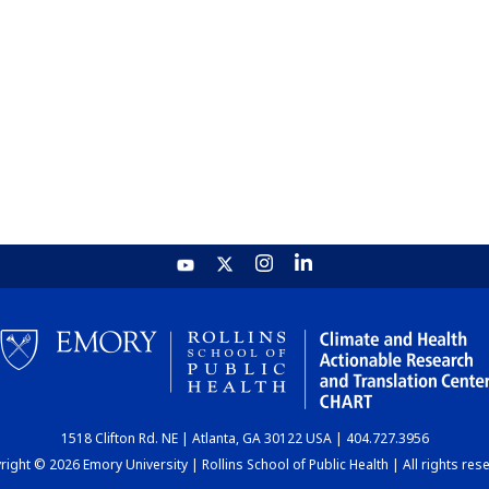
1518 Clifton Rd. NE | Atlanta, GA 30122 USA | 404.727.3956
ight © 2026 Emory University | Rollins School of Public Health | All rights res