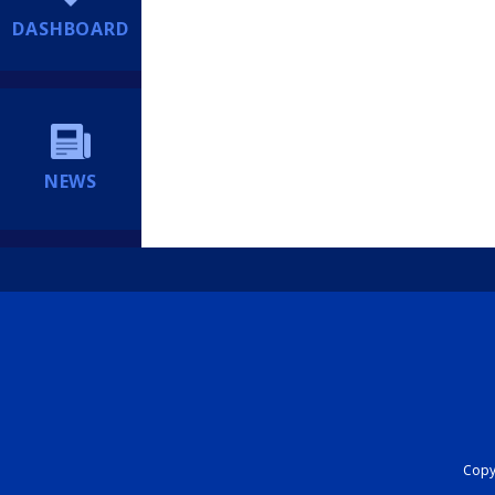
DASHBOARD
NEWS
Copyr