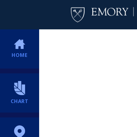
HOME
CHART