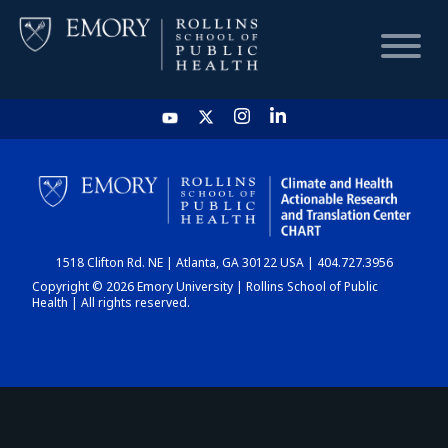
HOME
CHART
1518 Clifton Rd. NE | Atlanta, GA 30122 USA | 404.727.3956
DASHBOARD
Copyright © 2026 Emory University | Rollins School of Public
Health | All rights reserved.
NEWS