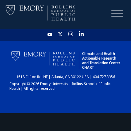
HOME
CHART
1518 Clifton Rd. NE | Atlanta, GA 30122 USA | 404.727.3956
DASHBOARD
Copyright © 2026 Emory University | Rollins School of Public
Health | All rights reserved.
NEWS